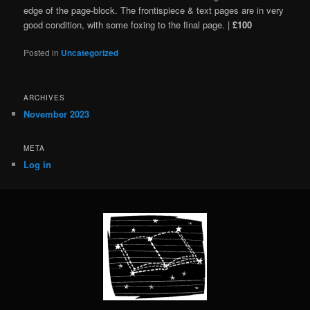
edge of the page-block. The frontispiece & text pages are in very
good condition, with some foxing to the final page. |
£100
Posted in
Uncategorized
ARCHIVES
November 2023
META
Log in