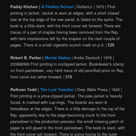
Paddy Kitchen |
A Fleshly School
| Gollancz | 1970 | First
printing in jacket. Jacket is worn at edges, with a short closed
tear at the top edge of the rear panel, & faded on the spine. The
book is a little slant, with the front cover set forward. There are
traces of a pair of staples having been removed from the ffep,
with faint impressions left by the staples on the next couple of
pages. There is a small cigarette scorch mark on p.9. |
£25
Robert B. Parker |
Mortal Stakes
| Andre Deutsch | 1976 |
233968369 First printing in unclipped jacket. Bookdealer’s stamp
on front pastedown, very faint trace of old pencilled price on ffep,
front cover set rather forward. |
£15
Ruthven Todd |
The Lost Traveller
| Grey Walls Press | 1943 |
First printing in a price-clipped jacket. The pale jacket is heavily
foxed, & marked with cup-rings. The boards are worn &
threadbare at the edges. There is a little damage to the top of the
ffep, apparently due to the page becoming stuck to the front
pastedown in the production process: the small missing patch of
paper is still glued to the front pastedown. The book is slant, with
the front cover set forward. There is some foxing to the outer