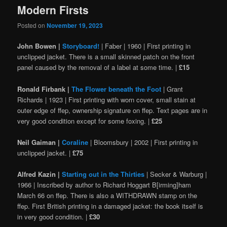
Modern Firsts
Posted on
November 19, 2023
John Bowen |
Storyboard!
| Faber | 1960 | First printing in
unclipped jacket. There is a small skinned patch on the front
panel caused by the removal of a label at some time. |
£15
Ronald Firbank |
The Flower beneath the Foot
| Grant
Richards | 1923 | First printing with worn cover, small stain at
outer edge of ffep, ownership signature on ffep. Text pages are in
very good condition except for some foxing. |
£25
Neil Gaiman |
Coraline
| Bloomsbury | 2002 | First printing in
unclipped jacket. |
£75
Alfred Kazin |
Starting out in the Thirties
| Secker & Warburg |
1966 | Inscribed by author to Richard Hoggart B[irming]ham
March 66 on ffep. There is also a WITHDRAWN stamp on the
ffep. First British printing in a damaged jacket: the book itself is
in very good condition. |
£30