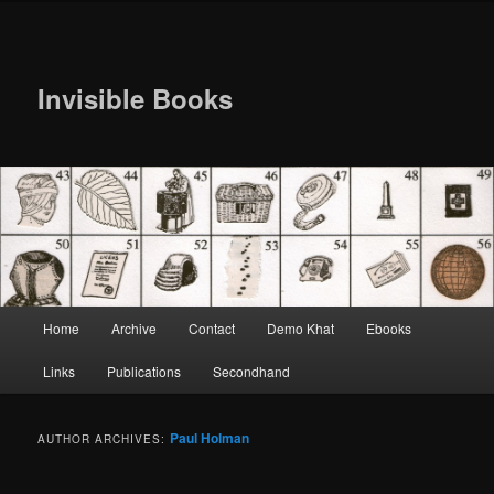
Invisible Books
Main
Home
Archive
Contact
Demo Khat
Ebooks
Skip
Skip
menu
Links
Publications
Secondhand
to
to
primary
secondary
Paul Holman
AUTHOR ARCHIVES:
content
content